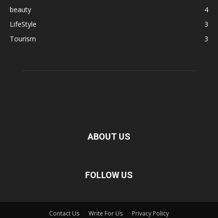
beauty
4
LifeStyle
3
Tourism
3
ABOUT US
FOLLOW US
Contact Us
Write For Us
Privacy Policy