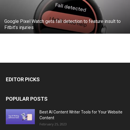
Google Pixel Watch gets fall detection to feature insult to
Fitbit’s injuries
EDITOR PICKS
POPULAR POSTS
Best AI Content Writer Tools for Your Website
Content
February 25, 2023