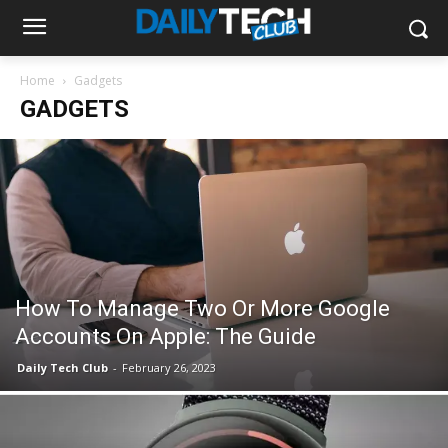
Home
Gadgets
GADGETS
How To Manage Two Or More Google
Accounts On Apple: The Guide
Daily Tech Club
-
February 26, 2023