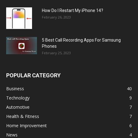
How Do I Restart My iPhone 14?
February 26, 2023
5 Best Call Recording Apps For Samsung
Phones
February 25, 2023
POPULAR CATEGORY
Business
40
Technology
9
Automotive
7
Health & Fitness
7
Home Improvement
6
News
4