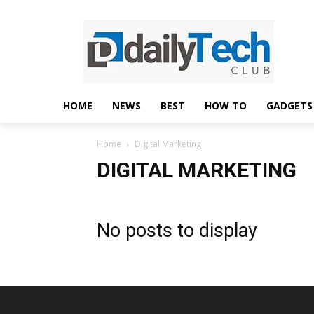
HOME
NEWS
BEST
HOW TO
GADGETS
Home
Digital Marketing
DIGITAL MARKETING
No posts to display