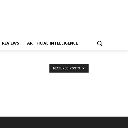
REVIEWS
ARTIFICIAL INTELLIGENCE
FEATURED POSTS