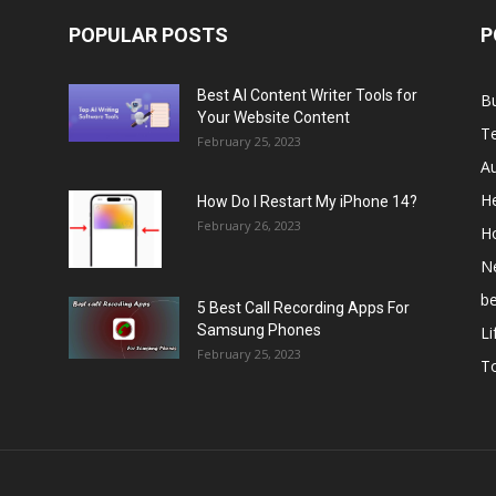
POPULAR POSTS
P
Best AI Content Writer Tools for
B
Your Website Content
T
February 25, 2023
A
He
How Do I Restart My iPhone 14?
February 26, 2023
H
N
b
5 Best Call Recording Apps For
Samsung Phones
Li
February 25, 2023
T