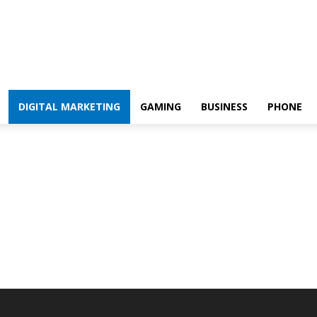
DIGITAL MARKETING
GAMING
BUSINESS
PHONE