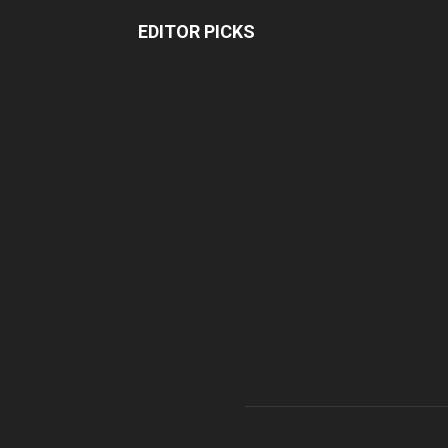
EDITOR PICKS