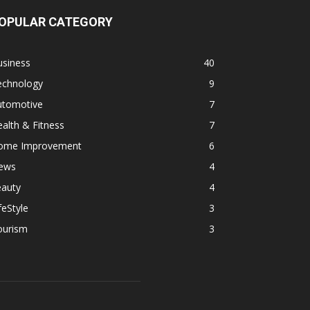
OPULAR CATEGORY
usiness
40
echnology
9
utomotive
7
alth & Fitness
7
ome Improvement
6
ews
4
eauty
4
feStyle
3
ourism
3