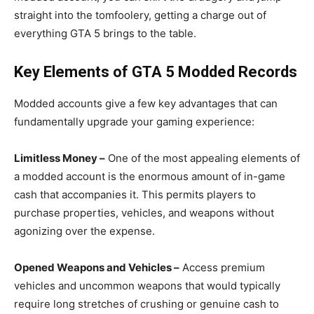
straight into the tomfoolery, getting a charge out of
everything GTA 5 brings to the table.
Key Elements of GTA 5 Modded Records
Modded accounts give a few key advantages that can
fundamentally upgrade your gaming experience:
Limitless Money –
One of the most appealing elements of
a modded account is the enormous amount of in-game
cash that accompanies it. This permits players to
purchase properties, vehicles, and weapons without
agonizing over the expense.
Opened Weapons and Vehicles –
Access premium
vehicles and uncommon weapons that would typically
require long stretches of crushing or genuine cash to