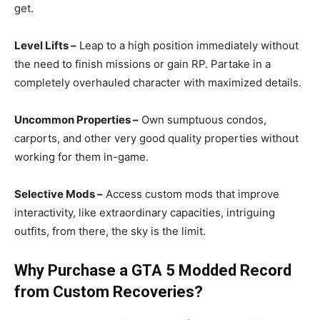
get.
Level Lifts –
Leap to a high position immediately without
the need to finish missions or gain RP. Partake in a
completely overhauled character with maximized details.
Uncommon Properties –
Own sumptuous condos,
carports, and other very good quality properties without
working for them in-game.
Selective Mods –
Access custom mods that improve
interactivity, like extraordinary capacities, intriguing
outfits, from there, the sky is the limit.
Why Purchase a GTA 5 Modded Record
from Custom
Recoveries
?