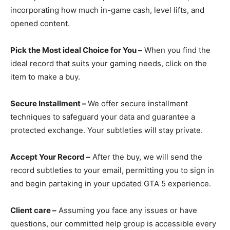
incorporating how much in-game cash, level lifts, and
opened content.
Pick the Most ideal Choice for You –
When you find the
ideal record that suits your gaming needs, click on the
item to make a buy.
Secure Installment –
We offer secure installment
techniques to safeguard your data and guarantee a
protected exchange. Your subtleties will stay private.
Accept Your Record –
After the buy, we will send the
record subtleties to your email, permitting you to sign in
and begin partaking in your updated GTA 5 experience.
Client care –
Assuming you face any issues or have
questions, our committed help group is accessible every