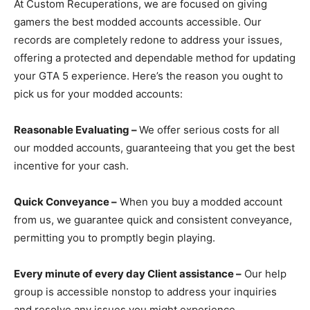
At Custom Recuperations, we are focused on giving
gamers the best modded accounts accessible. Our
records are completely redone to address your issues,
offering a protected and dependable method for updating
your GTA 5 experience. Here’s the reason you ought to
pick us for your modded accounts:
Reasonable Evaluating –
We offer serious costs for all
our modded accounts, guaranteeing that you get the best
incentive for your cash.
Quick Conveyance –
When you buy a modded account
from us, we guarantee quick and consistent conveyance,
permitting you to promptly begin playing.
Every minute of every day Client assistance –
Our help
group is accessible nonstop to address your inquiries
and resolve any issues you might experience.