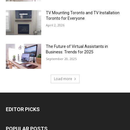
TV Mounting Toronto and TV Installation
Toronto for Everyone
April 2, 2026
The Future of Virtual Assistants in
Business: Trends for 2025
September 20, 2025
Load more
EDITOR PICKS
POPULAR POSTS