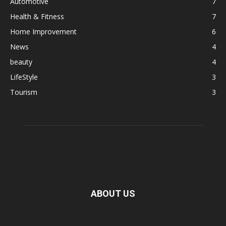
Automotive
7
Health & Fitness
7
Home Improvement
6
News
4
beauty
4
LifeStyle
3
Tourism
3
ABOUT US