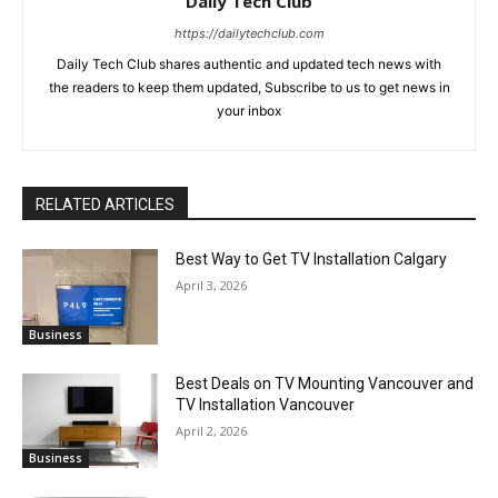
Daily Tech Club
https://dailytechclub.com
Daily Tech Club shares authentic and updated tech news with
the readers to keep them updated, Subscribe to us to get news in
your inbox
RELATED ARTICLES
Best Way to Get TV Installation Calgary
April 3, 2026
Business
Best Deals on TV Mounting Vancouver and
TV Installation Vancouver
April 2, 2026
Business