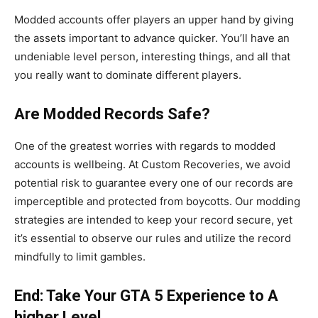
Modded accounts offer players an upper hand by giving
the assets important to advance quicker. You’ll have an
undeniable level person, interesting things, and all that
you really want to dominate different players.
Are Modded Records Safe?
One of the greatest worries with regards to modded
accounts is wellbeing. At Custom Recoveries, we avoid
potential risk to guarantee every one of our records are
imperceptible and protected from boycotts. Our modding
strategies are intended to keep your record secure, yet
it’s essential to observe our rules and utilize the record
mindfully to limit gambles.
End: Take Your GTA 5 Experience to A
higher Level