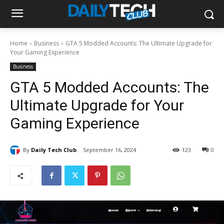
Home
Business
GTA 5 Modded Accounts: The Ultimate Upgrade for
Your Gaming Experience
Business
GTA 5 Modded Accounts: The
Ultimate Upgrade for Your
Gaming Experience
By
Daily Tech Club
September 16, 2024
123
0