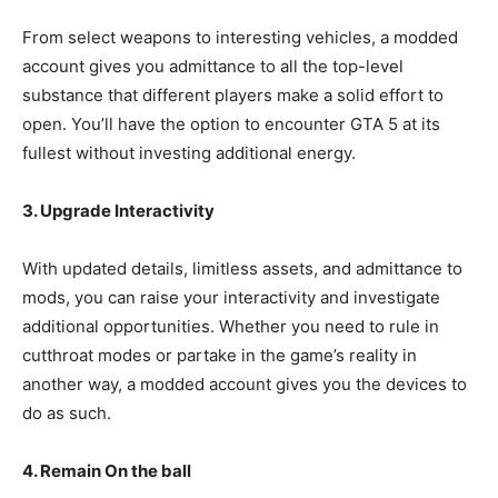
From select weapons to interesting vehicles, a modded
account gives you admittance to all the top-level
substance that different players make a solid effort to
open. You’ll have the option to encounter GTA 5 at its
fullest without investing additional energy.
3. Upgrade Interactivity
With updated details, limitless assets, and admittance to
mods, you can raise your interactivity and investigate
additional opportunities. Whether you need to rule in
cutthroat modes or partake in the game’s reality in
another way, a modded account gives you the devices to
do as such.
4. Remain On the ball