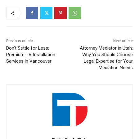
Previous article
Next article
Don’t Settle for Less:
Attorney Mediator in Utah:
Premium TV Installation
Why You Should Choose
Services in Vancouver
Legal Expertise for Your
Mediation Needs