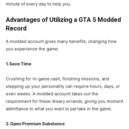
minute of every day to help you.
Advantages of Utilizing a GTA 5 Modded
Record
A modded account gives many benefits, changing how
you experience the game:
1. Save Time
Crushing for in-game cash, finishing missions, and
stepping up your personality can require hours, days, or
even weeks. A modded account takes out the
requirement for these dreary errands, giving you moment
admittance to what you want to partake in the game.
2. Open Premium Substance