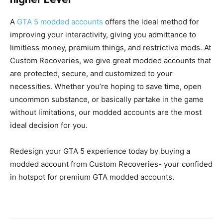
A
GTA 5 modded accounts
offers the ideal method for
improving your interactivity, giving you admittance to
limitless money, premium things, and restrictive mods. At
Custom Recoveries, we give great modded accounts that
are protected, secure, and customized to your
necessities. Whether you’re hoping to save time, open
uncommon substance, or basically partake in the game
without limitations, our modded accounts are the most
ideal decision for you.
Redesign your GTA 5 experience today by buying a
modded account from Custom Recoveries- your confided
in hotspot for premium GTA modded accounts.