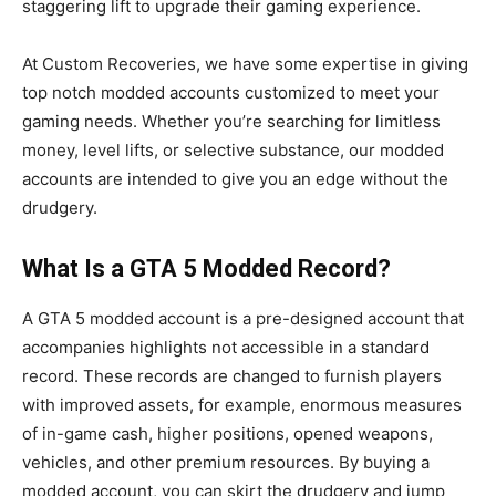
staggering lift to upgrade their gaming experience.
At Custom Recoveries, we have some expertise in giving
top notch modded accounts customized to meet your
gaming needs. Whether you’re searching for limitless
money, level lifts, or selective substance, our modded
accounts are intended to give you an edge without the
drudgery.
What Is a GTA 5 Modded Record?
A GTA 5 modded account is a pre-designed account that
accompanies highlights not accessible in a standard
record. These records are changed to furnish players
with improved assets, for example, enormous measures
of in-game cash, higher positions, opened weapons,
vehicles, and other premium resources. By buying a
modded account, you can skirt the drudgery and jump