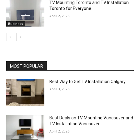
TV Mounting Toronto and TV Installation
Toronto for Everyone
April 2, 2026
Business
MOST POPULAR
Best Way to Get TV Installation Calgary
April 3, 2026
Best Deals on TV Mounting Vancouver and
TV Installation Vancouver
April 2, 2026