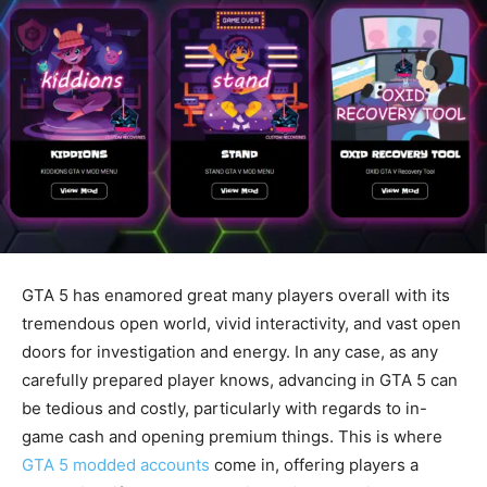
GTA 5 has enamored great many players overall with its
tremendous open world, vivid interactivity, and vast open
doors for investigation and energy. In any case, as any
carefully prepared player knows, advancing in GTA 5 can
be tedious and costly, particularly with regards to in-
game cash and opening premium things. This is where
GTA 5 modded accounts
come in, offering players a