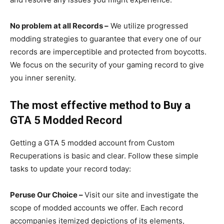
No problem at all Records –
We utilize progressed
modding strategies to guarantee that every one of our
records are imperceptible and protected from boycotts.
We focus on the security of your gaming record to give
you inner serenity.
The most effective method to Buy a
GTA 5 Modded Record
Getting a GTA 5 modded account from Custom
Recuperations is basic and clear. Follow these simple
tasks to update your record today:
Peruse Our Choice –
Visit our site and investigate the
scope of modded accounts we offer. Each record
accompanies itemized depictions of its elements,