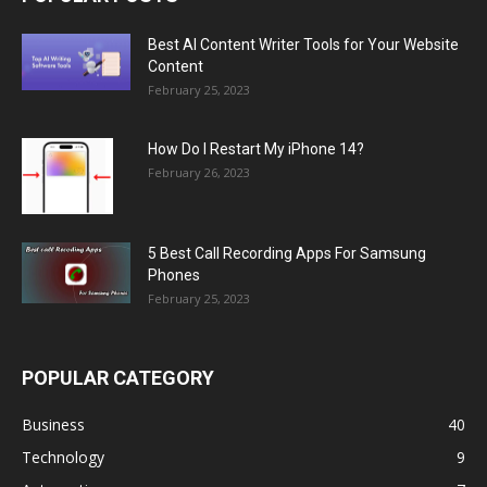
Best AI Content Writer Tools for Your Website
Content
February 25, 2023
How Do I Restart My iPhone 14?
February 26, 2023
5 Best Call Recording Apps For Samsung
Phones
February 25, 2023
POPULAR CATEGORY
Business
40
Technology
9