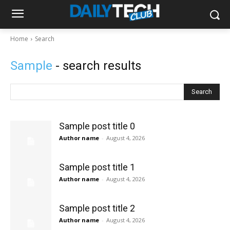
Home
Search
Sample
- search results
Search
Sample post title 0
Author name
-
August 4, 2026
Sample post title 1
Author name
-
August 4, 2026
Sample post title 2
Author name
-
August 4, 2026