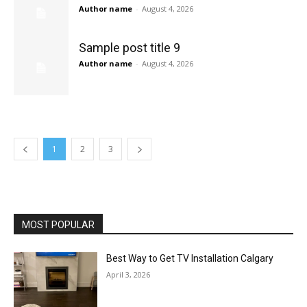
Author name
-
August 4, 2026
Sample post title 9
Author name
-
August 4, 2026
1
2
3
MOST POPULAR
Best Way to Get TV Installation Calgary
April 3, 2026