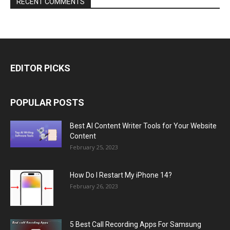
RECENT COMMENTS
EDITOR PICKS
POPULAR POSTS
Best AI Content Writer Tools for Your Website
Content
February 25, 2023
How Do I Restart My iPhone 14?
February 26, 2023
5 Best Call Recording Apps For Samsung