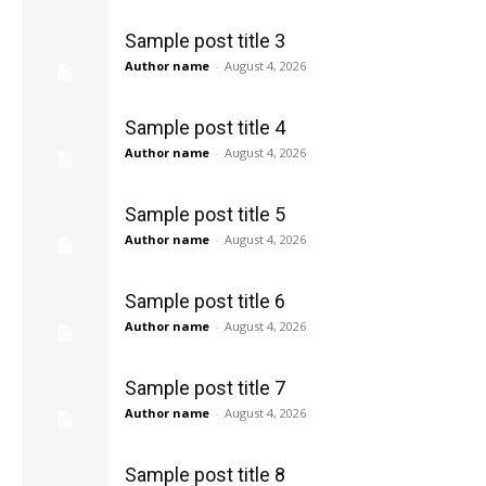
Sample post title 3
Author name
-
August 4, 2026
Sample post title 4
Author name
-
August 4, 2026
Sample post title 5
Author name
-
August 4, 2026
Sample post title 6
Author name
-
August 4, 2026
Sample post title 7
Author name
-
August 4, 2026
Sample post title 8