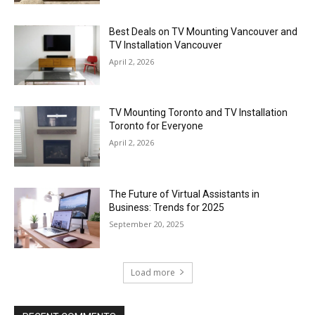
Best Deals on TV Mounting Vancouver and
TV Installation Vancouver
April 2, 2026
TV Mounting Toronto and TV Installation
Toronto for Everyone
April 2, 2026
The Future of Virtual Assistants in
Business: Trends for 2025
September 20, 2025
Load more