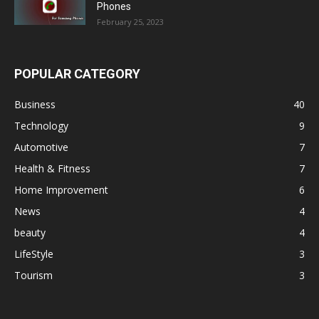
Phones
February 25, 2023
POPULAR CATEGORY
Business
40
Technology
9
Automotive
7
Health & Fitness
7
Home Improvement
6
News
4
beauty
4
LifeStyle
3
Tourism
3