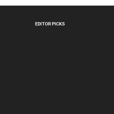
EDITOR PICKS