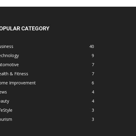
OPULAR CATEGORY
usiness
40
echnology
9
utomotive
7
alth & Fitness
7
ome Improvement
6
ews
4
eauty
4
feStyle
3
ourism
3