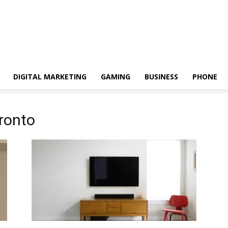
DIGITAL MARKETING
GAMING
BUSINESS
PHONE
ronto