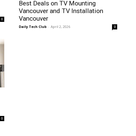
Best Deals on TV Mounting
Vancouver and TV Installation
Vancouver
0
Daily Tech Club
-
April 2, 2026
0
0