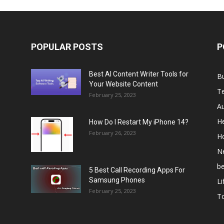
POPULAR POSTS
P
Best AI Content Writer Tools for
B
Your Website Content
T
February 25, 2023
A
He
How Do I Restart My iPhone 14?
February 26, 2023
H
N
b
5 Best Call Recording Apps For
Samsung Phones
Li
February 25, 2023
T