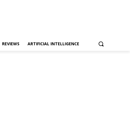
REVIEWS
ARTIFICIAL INTELLIGENCE