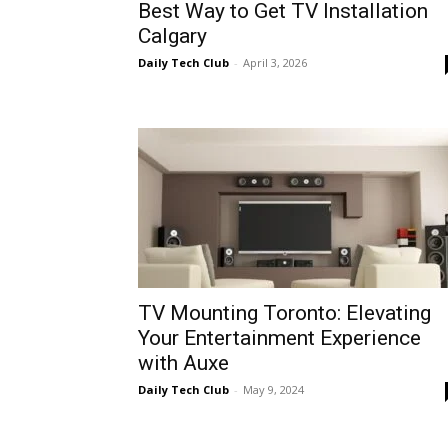
Best Way to Get TV Installation
Calgary
Daily Tech Club
-
April 3, 2026
TV Mounting Toronto: Elevating
Your Entertainment Experience
with Auxe
Daily Tech Club
-
May 9, 2024