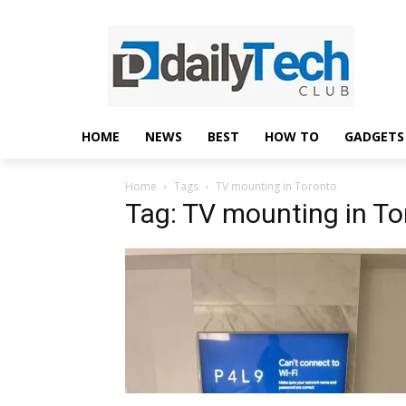
HOME
NEWS
BEST
HOW TO
GADGETS
Home
Tags
TV mounting in Toronto
Tag: TV mounting in To