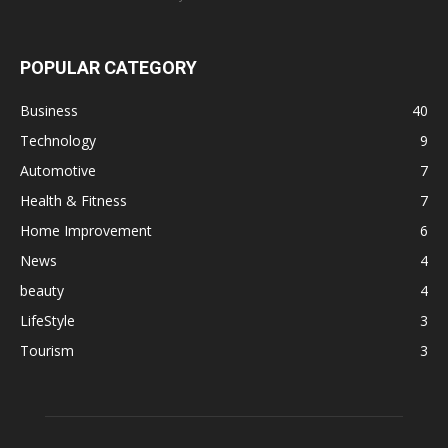
POPULAR CATEGORY
Business
40
Technology
9
Automotive
7
Health & Fitness
7
Home Improvement
6
News
4
beauty
4
LifeStyle
3
Tourism
3