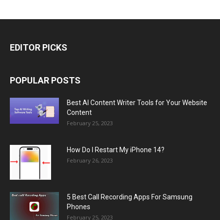
EDITOR PICKS
POPULAR POSTS
Best AI Content Writer Tools for Your Website
Content
February 25, 2023
How Do I Restart My iPhone 14?
February 26, 2023
5 Best Call Recording Apps For Samsung
Phones
February 25, 2023