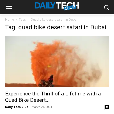
Home
Tags
Quad bike desert safari in Dubai
Tag: quad bike desert safari in Dubai
Experience the Thrill of a Lifetime with a
Quad Bike Desert...
Daily Tech Club
-
March 21, 2024
0